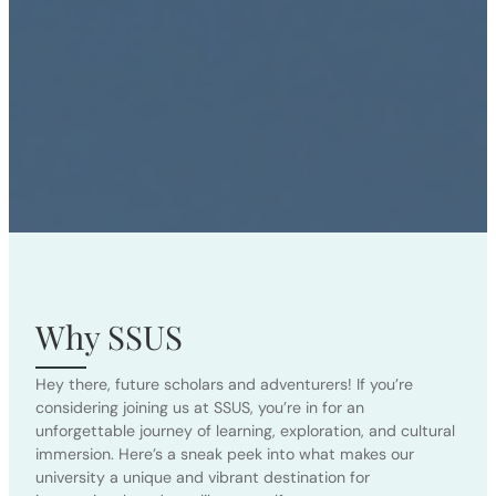
Why SSUS
Hey there, future scholars and adventurers! If you’re
considering joining us at SSUS, you’re in for an
unforgettable journey of learning, exploration, and cultural
immersion. Here’s a sneak peek into what makes our
university a unique and vibrant destination for