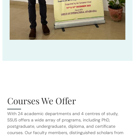
Courses We Offer
With 24 academic departments and 4 centres of study,
SSUS offers a wide array of programs, including PhD,
postgraduate, undergraduate, diploma, and certificate
courses. Our faculty members, distinguished scholars from