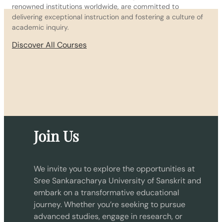
renowned institutions worldwide, are committed to
delivering exceptional instruction and fostering a culture of
academic inquiry.
Discover All Courses
Join Us
We invite you to explore the opportunities at
Sree Sankaracharya University of Sanskrit and
embark on a transformative educational
journey. Whether you’re seeking to pursue
advanced studies, engage in research, or