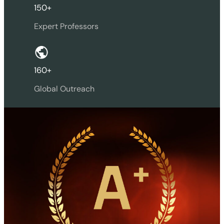
150+
Expert Professors
160+
Global Outreach