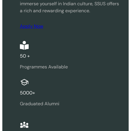
immerse yourself in Indian culture, SSUS offers
a rich and rewarding experience.
Apply Now
50 +
Programmes Available
5000+
Graduated Alumni