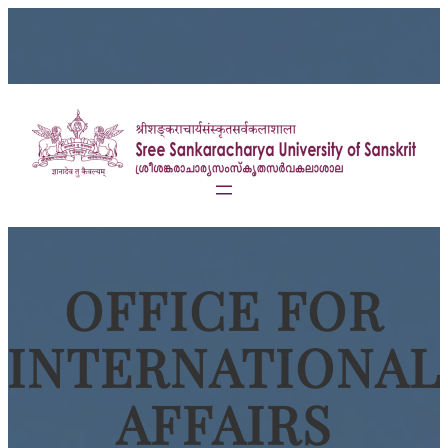
OFFICE FOR
INTERNATIONAL
AFFAIRS