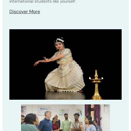
international students like yourself:
Discover More