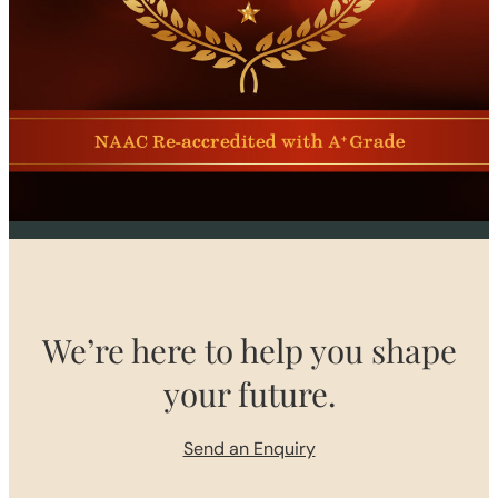
We’re here to help you shape
your future.
Send an Enquiry