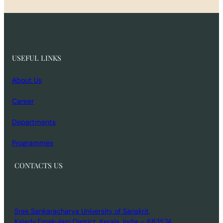
USEFUL LINKS
About Us
Career
Departments
Programmes
CONTACTS US
Sree Sankaracharya University of Sanskrit,
Kalady,Ernakulam District, Kerala, India – 683574